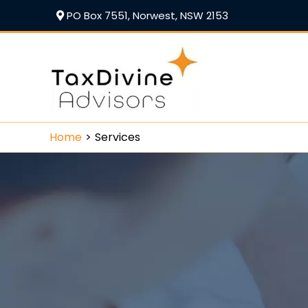
PO Box 7551, Norwest, NSW 2153
Home
Services