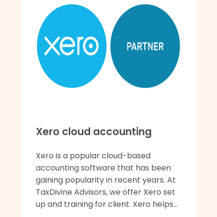
Xero cloud accounting
Xero is a popular cloud-based
accounting software that has been
gaining popularity in recent years. At
TaxDivine Advisors, we offer Xero set
up and training for client. Xero helps...