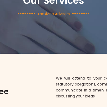
Our Services
TaxDivine Advisors
We will attend to your 
statutory obligations, com
tee
communicate in a timely 
discussing your ideas.