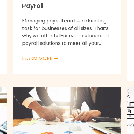
Payroll
Managing payroll can be a daunting
task for businesses of all sizes. That’s
why we offer full-service outsourced
payroll solutions to meet all your...
LEARM MORE