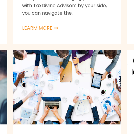
with TaxDivine Advisors by your side,
you can navigate the...
LEARM MORE