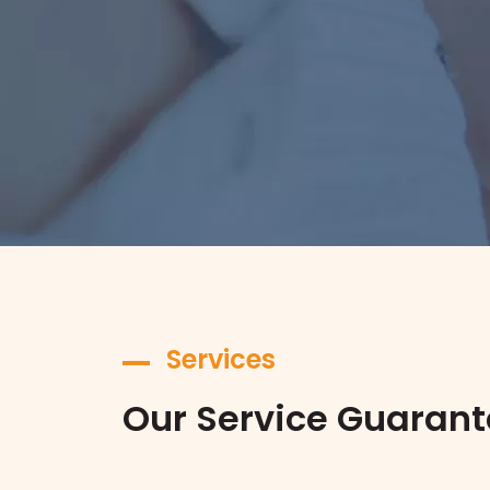
Services
Our Service Guaran