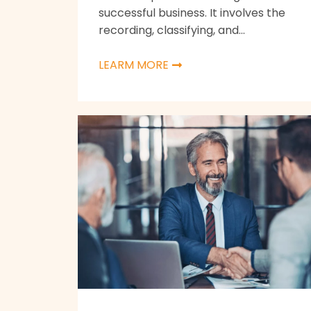
successful business. It involves the
recording, classifying, and...
LEARM MORE