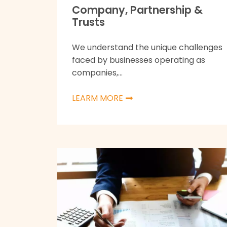
Company, Partnership &
Trusts
We understand the unique challenges
faced by businesses operating as
companies,...
LEARM MORE