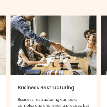
Business Restructuring
Business restructuring can be a
complex and challenging process, but