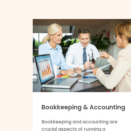
Bookkeeping & Accounting
Bookkeeping and accounting are
crucial aspects of running a