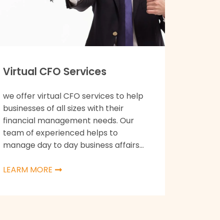
Virtual CFO Services
we offer virtual CFO services to help
businesses of all sizes with their
financial management needs. Our
team of experienced helps to
manage day to day business affairs...
LEARM MORE