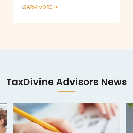
LEARM MORE
TaxDivine Advisors News