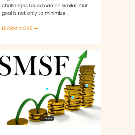
challenges faced can be similar. Our
goal is not only to minimize ...
LEARM MORE