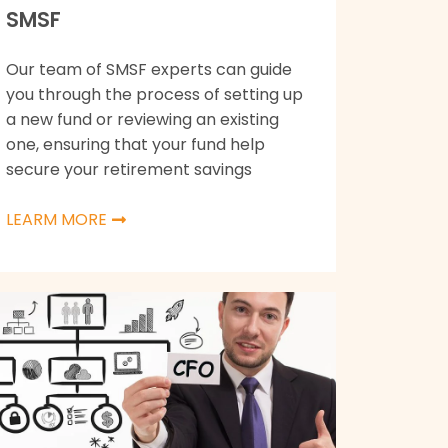
SMSF
Our team of SMSF experts can guide
you through the process of setting up
a new fund or reviewing an existing
one, ensuring that your fund help
secure your retirement savings
LEARM MORE