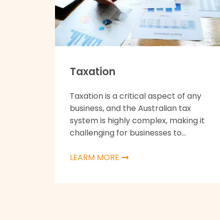
Taxation
Taxation is a critical aspect of any
business, and the Australian tax
system is highly complex, making it
challenging for businesses to...
LEARM MORE