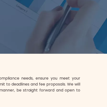
compliance needs, ensure you meet your
mit to deadlines and fee proposals. We will
manner, be straight forward and open to