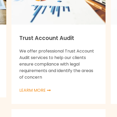
Trust Account Audit
We offer professional Trust Account
Audit services to help our clients
ensure compliance with legal
requirements and identify the areas
of concern
LEARM MORE