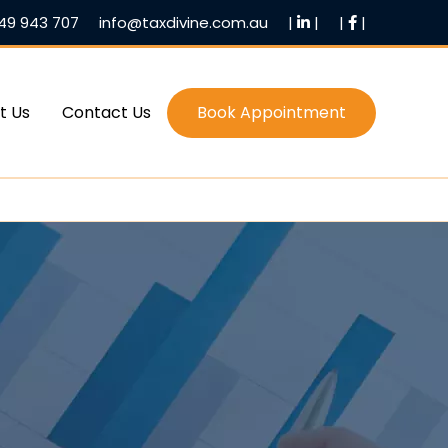
49 943 707
info@taxdivine.com.au
|
|
|
|
t Us
Contact Us
Book Appointment