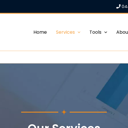
04
Home
Services
Tools
Abou