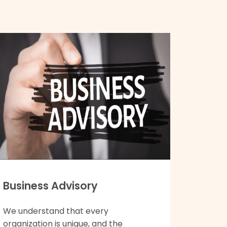
Business Advisory
We understand that every
organization is unique, and the