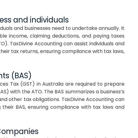
ness and individuals
dividuals and businesses need to undertake annually. It
able income, claiming deductions, and paying taxes
O). TaxDivine Accounting can assist individuals and
heir tax returns, ensuring compliance with tax laws,
nts (BAS)
ces Tax (GST) in Australia are required to prepare
BAS) with the ATO. The BAS summarizes a business’s
nd other tax obligations. TaxDivine Accounting can
g their BAS, ensuring compliance with tax laws and
d Companies