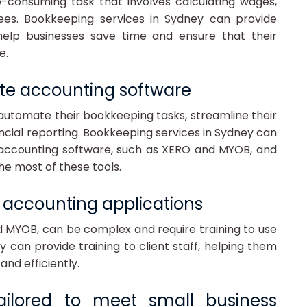
e-consuming task that involves calculating wages,
ees. Bookkeeping services in Sydney can provide
help businesses save time and ensure that their
e.
site accounting software
automate their bookkeeping tasks, streamline their
ancial reporting. Bookkeeping services in Sydney can
e accounting software, such as XERO and MYOB, and
he most of these tools.
se accounting applications
d MYOB, can be complex and require training to use
y can provide training to client staff, helping them
and efficiently.
tailored to meet small business