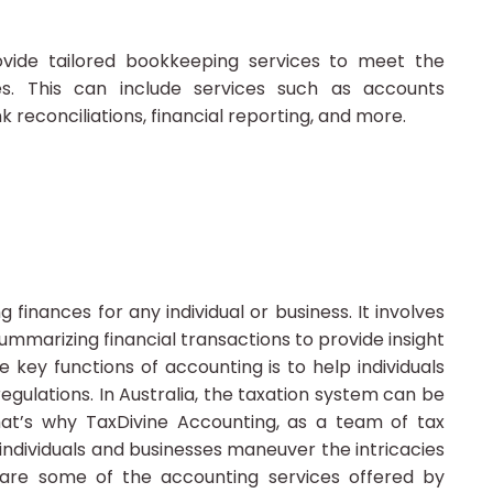
vide tailored bookkeeping services to meet the
es. This can include services such as accounts
econciliations, financial reporting, and more.
 finances for any individual or business. It involves
summarizing financial transactions to provide insight
he key functions of accounting is to help individuals
gulations. In Australia, the taxation system can be
at’s why TaxDivine Accounting, as a team of tax
 individuals and businesses maneuver the intricacies
 are some of the accounting services offered by