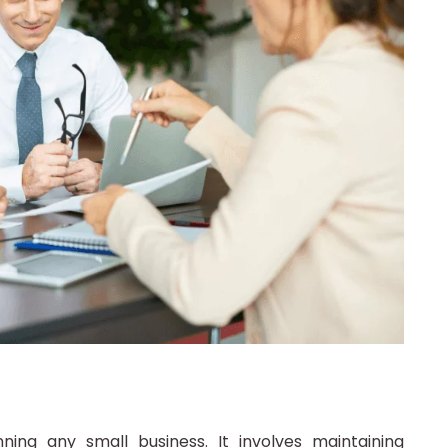
ning any small business. It involves maintaining