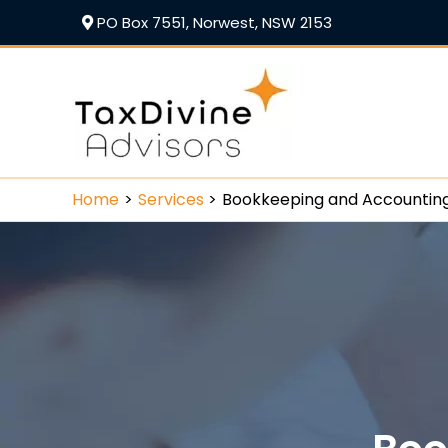
PO Box 7551, Norwest, NSW 2153
Home
Services
Bookkeeping and Accountin