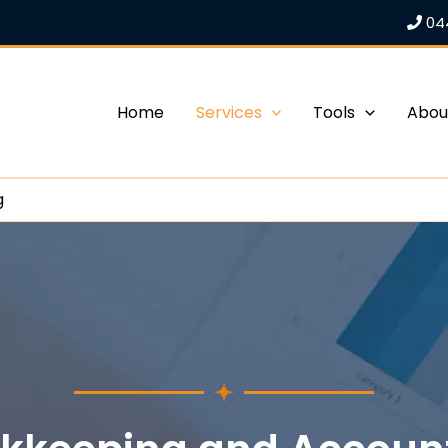
04
Home
Services
Tools
Abou
g