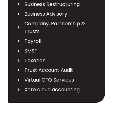
Business Restructuring
Business Advisory
Company, Partnership &
Trusts
Payroll
SMSF
Taxation
Trust Account Audit
Virtual CFO Services
Xero cloud accounting