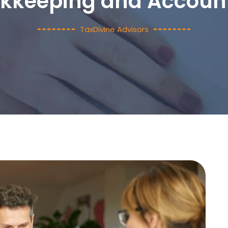
kkeeping and Accoun
TaxDivine Advisors