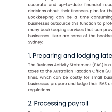
accurate and up-to-date financial rec
decisions about their finances, plan for t
Bookkeeping can be a time-consumin
businesses outsource this function to prof
many bookkeeping services that can provi
businesses. Here are some of the bookke
Sydney:
1. Preparing and lodging lat
The Business Activity Statement (BAS) is a 
taxes to the Australian Taxation Office (A
fines, which can be costly for small bu
businesses prepare and lodge their BAS on
regulations.
2. Processing payroll