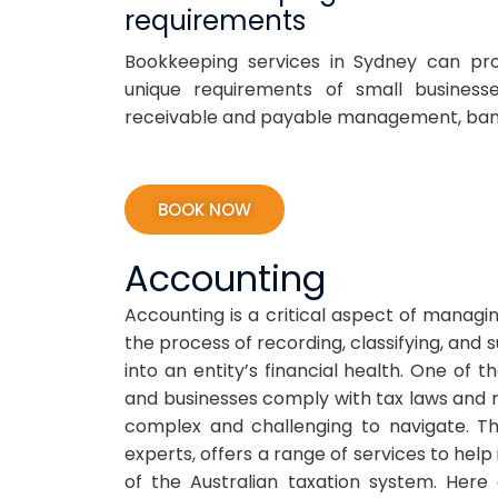
requirements
Bookkeeping services in Sydney can pro
unique requirements of small business
receivable and payable management, bank r
BOOK NOW
Accounting
Accounting is a critical aspect of managing
the process of recording, classifying, and 
into an entity’s financial health. One of t
and businesses comply with tax laws and re
complex and challenging to navigate. Th
experts, offers a range of services to help
of the Australian taxation system. Here