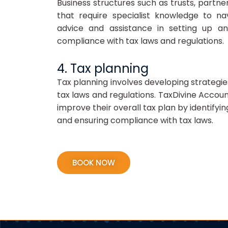
Business structures such as trusts, partn
that require specialist knowledge to na
advice and assistance in setting up an
compliance with tax laws and regulations.
4. Tax planning
Tax planning involves developing strategies 
tax laws and regulations. TaxDivine Accoun
improve their overall tax plan by identifyin
and ensuring compliance with tax laws.
BOOK NOW