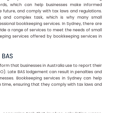
ords, which can help businesses make informed
he future, and comply with tax laws and regulations.
g and complex task, which is why many small
essional bookkeeping services. In Sydney, there are
de a range of services to meet the needs of small
eping services offered by bookkeeping services in
e BAS
form that businesses in Australia use to report their
TO). Late BAS lodgement can result in penalties and
sinesses. Bookkeeping services in Sydney can help
 time, ensuring that they comply with tax laws and