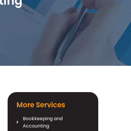
ting
More Services
Bookkeeping and
Accounting