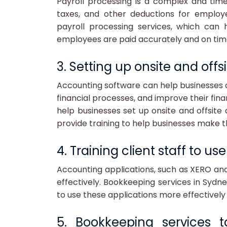
Payroll processing is a complex and tim
taxes, and other deductions for employ
payroll processing services, which can 
employees are paid accurately and on tim
3. Setting up onsite and off
Accounting software can help businesses 
financial processes, and improve their fin
help businesses set up onsite and offsit
provide training to help businesses make t
4. Training client staff to u
Accounting applications, such as XERO an
effectively. Bookkeeping services in Sydne
to use these applications more effectively 
5. Bookkeeping services 