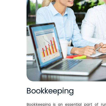
Bookkeeping
Bookkeeping is an essential part of run