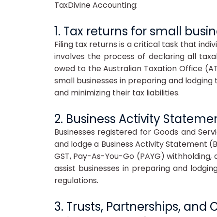
TaxDivine Accounting:
1. Tax returns for small busi
Filing tax returns is a critical task that in
involves the process of declaring all tax
owed to the Australian Taxation Office (AT
small businesses in preparing and lodging t
and minimizing their tax liabilities.
2. Business Activity Stateme
Businesses registered for Goods and Servi
and lodge a Business Activity Statement (
GST, Pay-As-You-Go (PAYG) withholding, a
assist businesses in preparing and lodgin
regulations.
3. Trusts, Partnerships, an