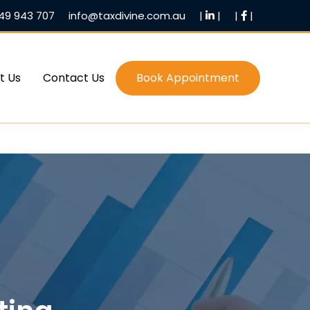
49 943 707
info@taxdivine.com.au
|
|
|
|
t Us
Contact Us
Book Appointment