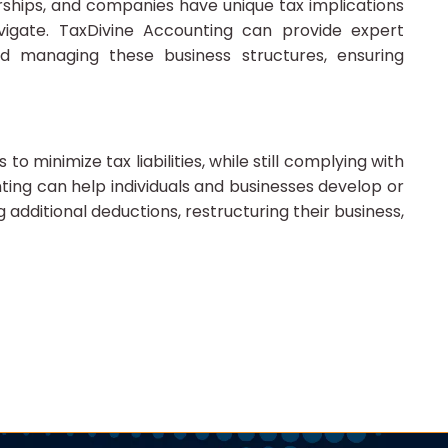
erships, and companies have unique tax implications
vigate. TaxDivine Accounting can provide expert
d managing these business structures, ensuring
to minimize tax liabilities, while still complying with
ting can help individuals and businesses develop or
g additional deductions, restructuring their business,