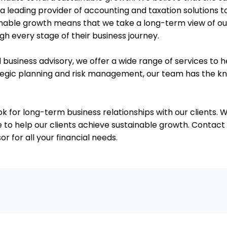
 leading provider of accounting and taxation solutions t
ble growth means that we take a long-term view of our r
h every stage of their business journey.
d business advisory, we offer a wide range of services to h
ategic planning and risk management, our team has the 
ok for long-term business relationships with our clients. W
 to help our clients achieve sustainable growth. Contact
 for all your financial needs.