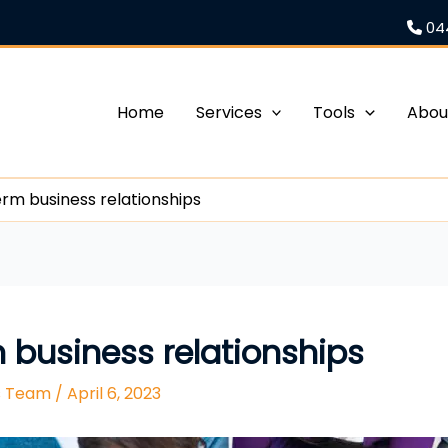
04
Home
Services
Tools
Abou
erm business relationships
m business relationships
rs Team
/
April 6, 2023