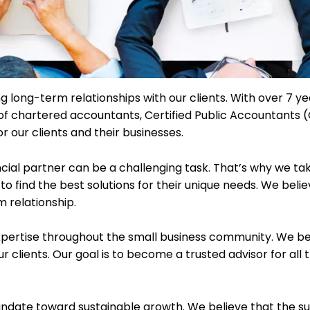
ng long-term relationships with our clients. With over 7 ye
 of chartered accountants, Certified Public Accountants 
r our clients and their businesses.
ncial partner can be a challenging task. That’s why we ta
to find the best solutions for their unique needs. We beli
m relationship.
xpertise throughout the small business community. We bel
ur clients. Our goal is to become a trusted advisor for all
ndate toward sustainable growth. We believe that the succ