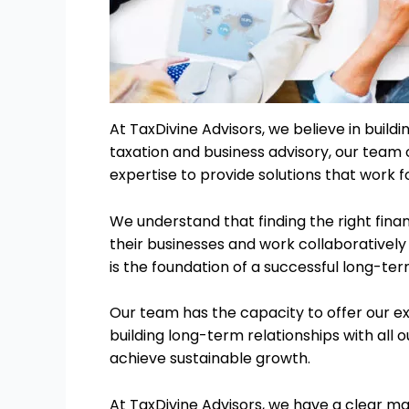
At TaxDivine Advisors, we believe in buildi
taxation and business advisory, our team
expertise to provide solutions that work fo
We understand that finding the right fina
their businesses and work collaboratively 
is the foundation of a successful long-ter
Our team has the capacity to offer our e
building long-term relationships with all o
achieve sustainable growth.
At TaxDivine Advisors, we have a clear ma