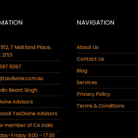
MATION
NAVIGATION
 512, 7 Maitland Place,
About Us
 2153
Contact Us
897 5097
Blog
@taxdivine.com.au
Services
din Beant Singh
Privacy Policy
vine Advisors
Terms & Conditions
ook TaxDivine Advisors
w member of CA india
y-Friday: 9:00 – 17:30