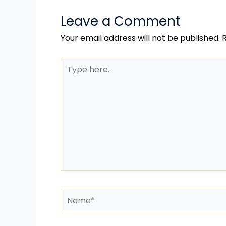
Leave a Comment
Your email address will not be published.