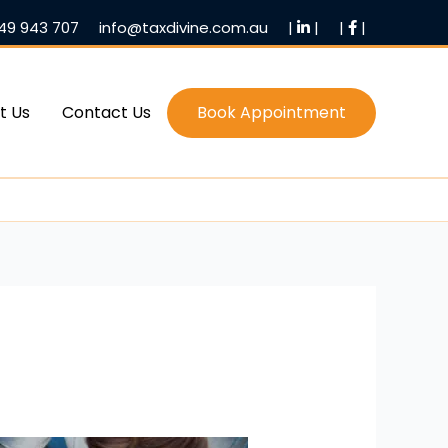
49 943 707
info@taxdivine.com.au
|
|
|
|
t Us
Contact Us
Book Appointment