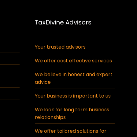
TaxDivine Advisors
Your trusted advisors
We offer cost effective services
We believe in honest and expert
advice
Your business is important to us
We look for long term business
relationships
We offer tailored solutions for