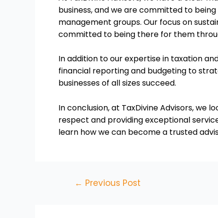
business, and we are committed to being a
management groups. Our focus on sustaina
committed to being there for them throug
In addition to our expertise in taxation an
financial reporting and budgeting to str
businesses of all sizes succeed.
In conclusion, at TaxDivine Advisors, we lo
respect and providing exceptional service
learn how we can become a trusted advisor
←
Previous Post