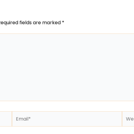
Required fields are marked
*