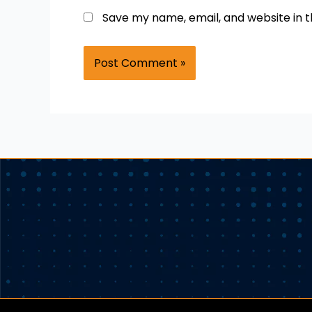
Save my name, email, and website in t