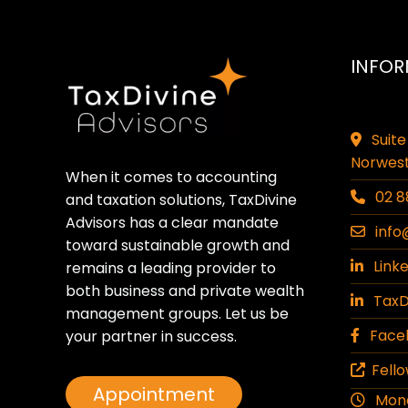
INFOR
Suite
Norwest
When it comes to accounting
02 8
and taxation solutions, TaxDivine
Advisors has a clear mandate
info
toward sustainable growth and
Linke
remains a leading provider to
both business and private wealth
TaxDi
management groups. Let us be
Faceb
your partner in success.
Fello
Appointment
Monda