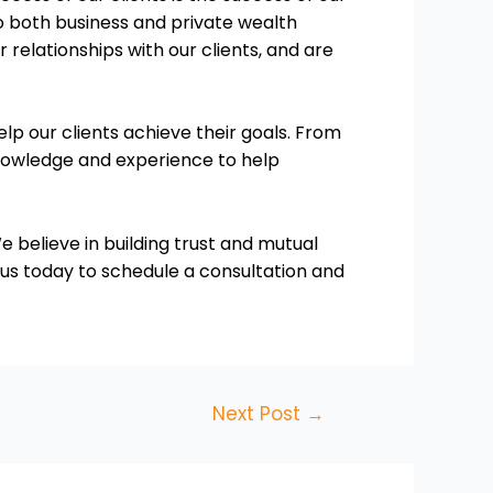
o both business and private wealth
elationships with our clients, and are
elp our clients achieve their goals. From
knowledge and experience to help
e believe in building trust and mutual
 us today to schedule a consultation and
Next Post
→