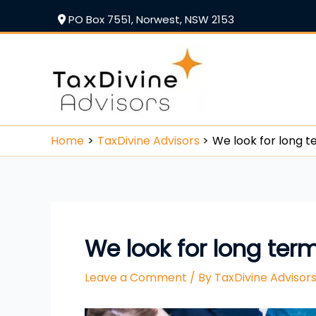
PO Box 7551, Norwest, NSW 2153
Home
TaxDivine Advisors
We look for long t
We look for long ter
Leave a Comment
/ By
TaxDivine Adviso