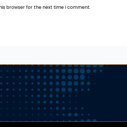
his browser for the next time I comment.