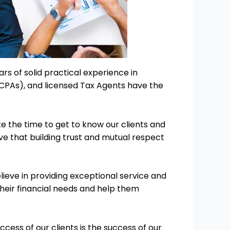
ars of solid practical experience in
(CPAs), and licensed Tax Agents have the
ke the time to get to know our clients and
eve that building trust and mutual respect
ieve in providing exceptional service and
 their financial needs and help them
ess of our clients is the success of our