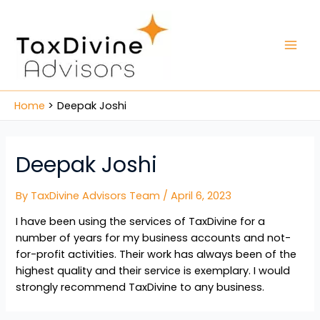
Home
Deepak Joshi
Deepak Joshi
By
TaxDivine Advisors Team
/
April 6, 2023
I have been using the services of TaxDivine for a
number of years for my business accounts and not-
for-profit activities. Their work has always been of the
highest quality and their service is exemplary. I would
strongly recommend TaxDivine to any business.