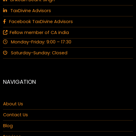
TaxDivine Advisors
Facebook TaxDivine Advisors
Fellow member of CA india
Monday-Friday: 9:00 – 17:30
Saturday-Sunday: Closed
NAVIGATION
About Us
Contact Us
Blog