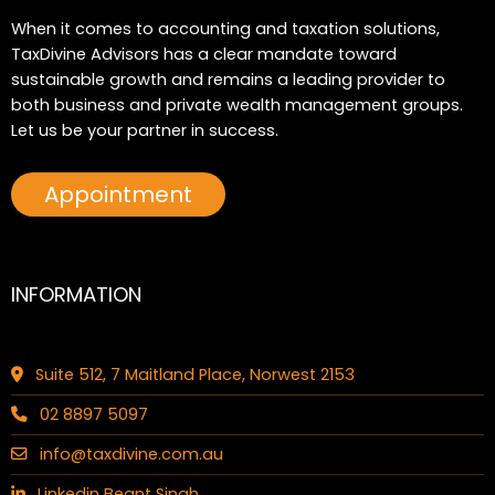
When it comes to accounting and taxation solutions,
TaxDivine Advisors has a clear mandate toward
sustainable growth and remains a leading provider to
both business and private wealth management groups.
Let us be your partner in success.
Appointment
INFORMATION
Suite 512, 7 Maitland Place, Norwest 2153
02 8897 5097
info@taxdivine.com.au
Linkedin Beant Singh