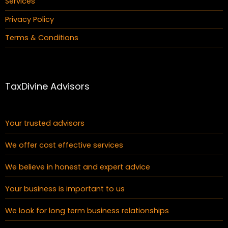
Services
Privacy Policy
Terms & Conditions
TaxDivine Advisors
Your trusted advisors
We offer cost effective services
We believe in honest and expert advice
Your business is important to us
We look for long term business relationships