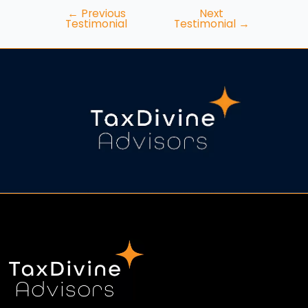
←
Previous
Next
Testimonial
Testimonial
→